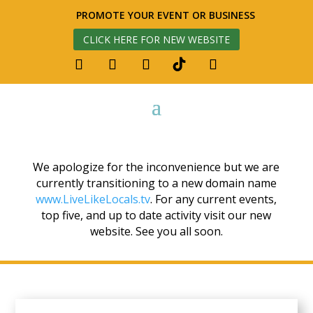
PROMOTE YOUR EVENT OR BUSINESS
CLICK HERE FOR NEW WEBSITE
We apologize for the inconvenience but we are
currently transitioning to a new domain name
www.LiveLikeLocals.tv
. For any current events,
top five, and up to date activity visit our new
website. See you all soon.