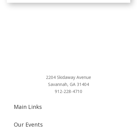
2204 Skidaway Avenue
Savannah, GA 31404
912-228-4710
Main Links
Our Events