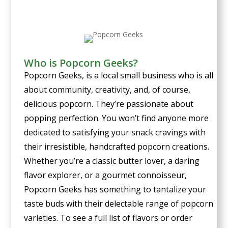
Who is Popcorn Geeks?
Popcorn Geeks, is a local small business who is all
about community, creativity, and, of course,
delicious popcorn. They’re
passionate about
popping perfection. You won’t find anyone more
dedicated to satisfying your snack cravings with
their irresistible, handcrafted popcorn creations.
Whether you’re a classic butter lover, a daring
flavor explorer, or a gourmet connoisseur,
Popcorn Geeks has something to tantalize your
taste buds with their delectable range of popcorn
varieties. To see a full list of flavors or order