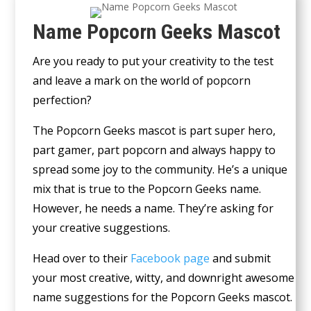
Name Popcorn Geeks Mascot
Are you ready to put your creativity to the test
and leave a mark on the world of popcorn
perfection?
The Popcorn Geeks mascot is part super hero,
part gamer, part popcorn and always happy to
spread some joy to the community. He’s a unique
mix that is true to the Popcorn Geeks name.
However, he needs a name. They’re asking for
your creative suggestions.
Head over to their
Facebook page
and submit
your most creative, witty, and downright awesome
name suggestions for the Popcorn Geeks mascot.