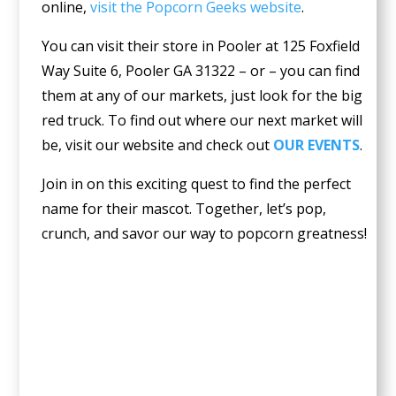
online,
visit the Popcorn Geeks website
.
You can visit their store in Pooler at
125 Foxfield
Way Suite 6, Pooler GA 31322 – or – you can find
them at any of our markets, just look for the big
red truck. To find out where our next market will
be, visit our website and check out
OUR EVENTS
.
Join in on this exciting quest to find the perfect
name for their mascot. Together, let’s pop,
crunch, and savor our way to popcorn greatness!