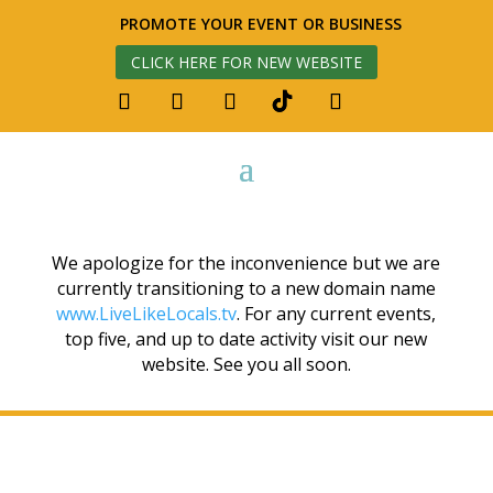
PROMOTE YOUR EVENT OR BUSINESS
CLICK HERE FOR NEW WEBSITE
We apologize for the inconvenience but we are
currently transitioning to a new domain name
www.LiveLikeLocals.tv
. For any current events,
top five, and up to date activity visit our new
website. See you all soon.