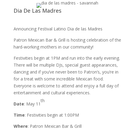
Dia De Las Madres
Announcing Festival Latino Dia de las Madres
Patron Mexican Bar & Grill is hosting celebration of the
hard-working mothers in our community!
Festivities begin at 1PM and run into the early evening.
There will be multiple DJs, special guest appearances,
dancing and if you’ve never been to Patron’s, you’re in
for a treat with some incredible Mexican food.
Everyone is welcome to attend and enjoy a full day of
entertainment and cultural experiences.
th
Date
: May 11
Time
: Festivities begin at 1:00PM
Where
: Patron Mexican Bar & Grill