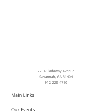
2204 Skidaway Avenue
Savannah, GA 31404
912-228-4710
Main Links
Our Events