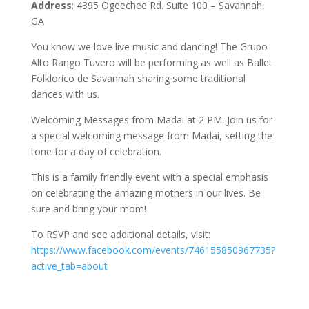
Address
: 4395 Ogeechee Rd. Suite 100 – Savannah,
GA
You know we love live music and dancing! The Grupo
Alto Rango Tuvero will be performing as well as Ballet
Folklorico de Savannah sharing some traditional
dances with us.
Welcoming Messages from Madai at 2 PM: Join us for
a special welcoming message from Madai, setting the
tone for a day of celebration.
This is a family friendly event with a special emphasis
on celebrating the amazing mothers in our lives. Be
sure and bring your mom!
To RSVP and see additional details, visit:
https://www.facebook.com/events/746155850967735?
active_tab=about