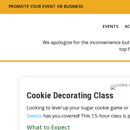
PROMOTE YOUR EVENT OR BUSINESS
EVENTS
AC
We apologize for the inconvenience but
top f
Cookie Decorating Class
Looking to level up your sugar cookie game or 
Sweets
has you covered! This 1.5-hour class is 
What to Expect