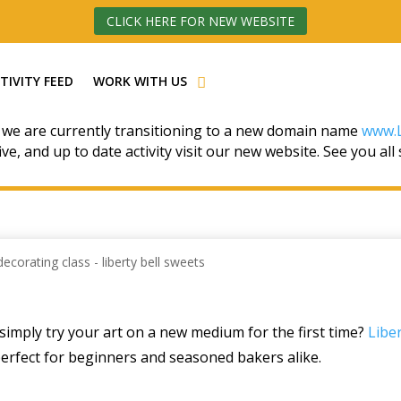
CLICK HERE FOR NEW WEBSITE
TIVITY FEED
WORK WITH US
 we are currently transitioning to a new domain name
www.L
ive, and up to date activity visit our new website. See you all
simply try your art on a new medium for the first time?
Liber
perfect for beginners and seasoned bakers alike.