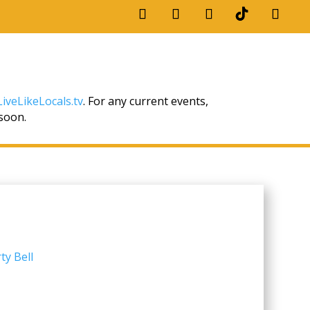
iveLikeLocals.tv
. For any current events,
 soon.
ty Bell