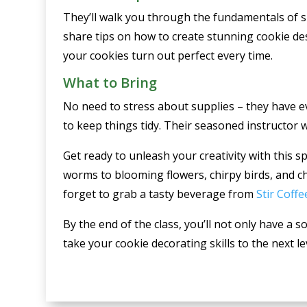
They’ll walk you through the fundamentals of su
share tips on how to create stunning cookie des
your cookies turn out perfect every time.
What to Bring
No need to stress about supplies – they have e
to keep things tidy. Their seasoned instructor w
Get ready to unleash your creativity with this 
worms to blooming flowers, chirpy birds, and ch
forget to grab a tasty beverage from
Stir Coffe
By the end of the class, you’ll not only have a 
take your cookie decorating skills to the next l