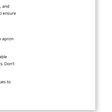
, and
to ensure
an apron
able
s. Don’t
ues to