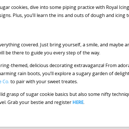
gar cookies, dive into some piping practice with Royal Icing
igns. Plus, you’ll learn the ins and outs of dough and icing 
verything covered. Just bring yourself, a smile, and maybe 
ill be there to guide you every step of the way.
spring-themed, delicious decorating extravaganza! From ador
arming rain boots, you’ll explore a sugary garden of delight
e Co.
to pair with your sweet treates.
solid grasp of sugar cookie basics but also some nifty techniq
evel. Grab your bestie and register
HERE
.