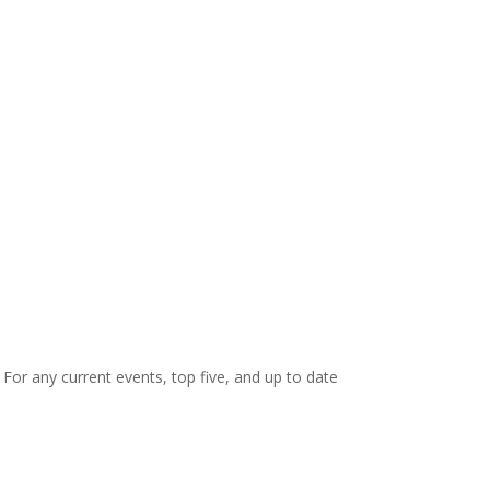
. For any current events, top five, and up to date