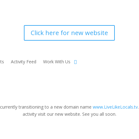
Click here for new website
ts
Activity Feed
Work With Us
 currently transitioning to a new domain name
www.LiveLikeLocals.tv
activity visit our new website. See you all soon.