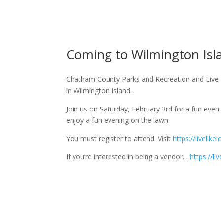
Coming to Wilmington Is
Chatham County Parks and Recreation and Live L
in Wilmington Island.
Join us on Saturday, February 3rd for a fun eve
enjoy a fun evening on the lawn.
You must register to attend. Visit
https://liveli
If you’re interested in being a vendor…
https://l