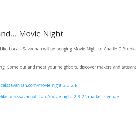
land… Movie Night
ike Locals Savannah will be bringing Movie Night to Charlie C Brook
ning. Come out and meet your neighbors, discover makers and artisan
kelocalssavannah.com/movie-night-2-3-24/
ivelikelocalssavannah.com/movie-night-2-3-24-market-sign-up/