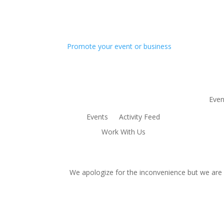
Promote your event or business
Even
Events
Activity Feed
Work With Us
We apologize for the inconvenience but we are