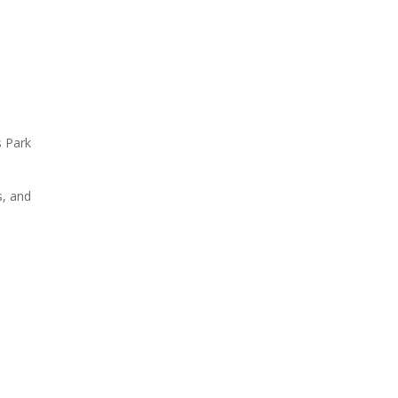
s Park
s, and