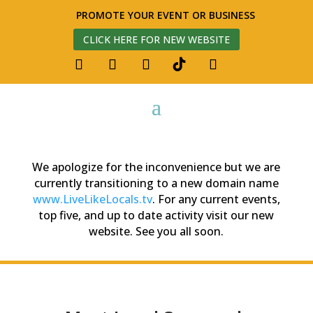
PROMOTE YOUR EVENT OR BUSINESS
CLICK HERE FOR NEW WEBSITE
We apologize for the inconvenience but we are
currently transitioning to a new domain name
www.LiveLikeLocals.tv
. For any current events,
top five, and up to date activity visit our new
website. See you all soon.