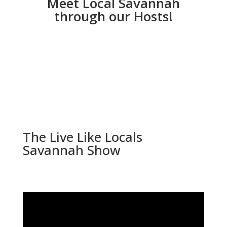
Meet Local Savannah
through our Hosts!
The Live Like Locals
Savannah Show