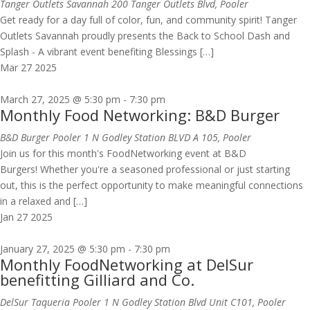
Tanger Outlets Savannah
200 Tanger Outlets Blvd, Pooler
Get ready for a day full of color, fun, and community spirit! Tanger
Outlets Savannah proudly presents the Back to School Dash and
Splash - A vibrant event benefiting Blessings […]
Mar
27
2025
March 27, 2025 @ 5:30 pm
-
7:30 pm
Monthly Food Networking: B&D Burger
B&D Burger Pooler
1 N Godley Station BLVD A 105, Pooler
Join us for this month's FoodNetworking event at B&D
Burgers! Whether you're a seasoned professional or just starting
out, this is the perfect opportunity to make meaningful connections
in a relaxed and […]
Jan
27
2025
January 27, 2025 @ 5:30 pm
-
7:30 pm
Monthly FoodNetworking at DelSur
benefitting Gilliard and Co.
DelSur Taqueria Pooler
1 N Godley Station Blvd Unit C101, Pooler