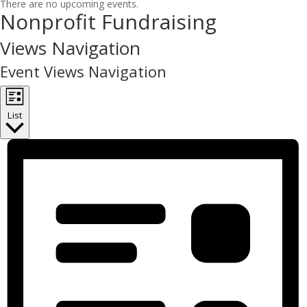
There are no upcoming events.
Nonprofit Fundraising
Views Navigation
Event Views Navigation
List