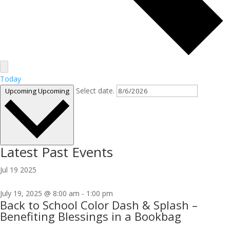
Today
Select date.
Upcoming
Upcoming
Latest Past Events
Jul
19
2025
July 19, 2025 @ 8:00 am
-
1:00 pm
Back to School Color Dash & Splash –
Benefiting Blessings in a Bookbag