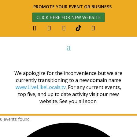
PROMOTE YOUR EVENT OR BUSINESS
CLICK HERE FOR NEW WEBSITE
We apologize for the inconvenience but we are
currently transitioning to a new domain name
www.LiveLikeLocals.tv
. For any current events,
top five, and up to date activity visit our new
website. See you all soon.
0 events found.