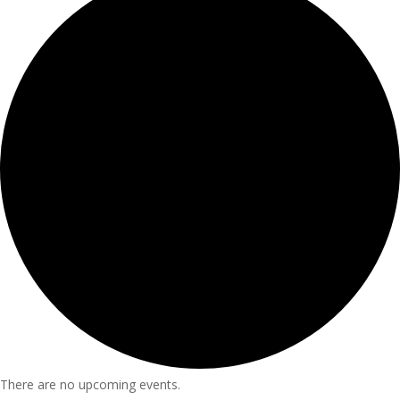
There are no upcoming events.