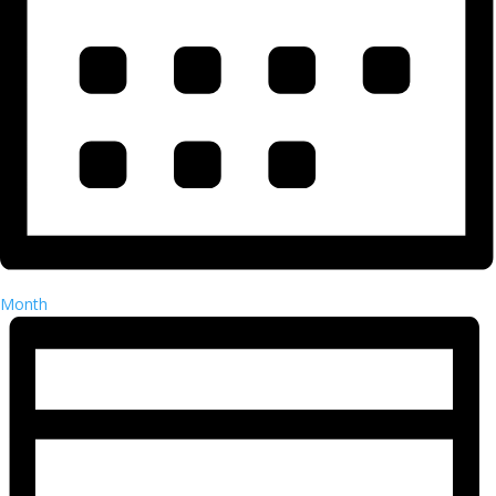
Month