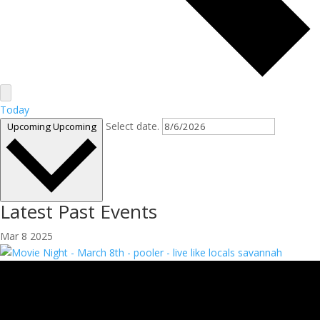
Today
Select date.
Upcoming
Upcoming
Latest Past Events
Mar
8
2025