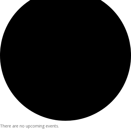
There are no upcoming events.