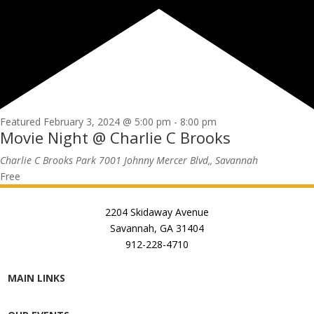
Featured
February 3, 2024 @ 5:00 pm
-
8:00 pm
Movie Night @ Charlie C Brooks
Charlie C Brooks Park
7001 Johnny Mercer Blvd,, Savannah
Free
2204 Skidaway Avenue
Savannah, GA 31404
912-228-4710
MAIN LINKS