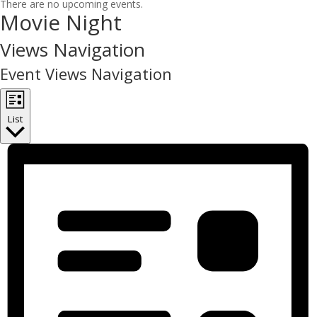
There are no upcoming events.
Movie Night
Views Navigation
Event Views Navigation
List