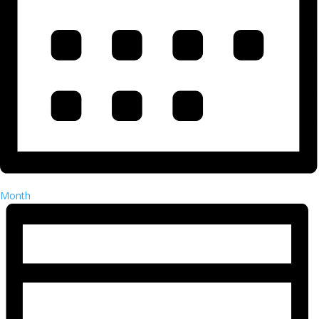
Month