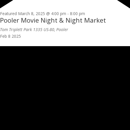
Featured
March 8, 2025 @ 4:00 pm
-
8:00 pm
Pooler Movie Night & Night Market
Tom Triplett Park
1335 US-80, Pooler
Feb
8
2025