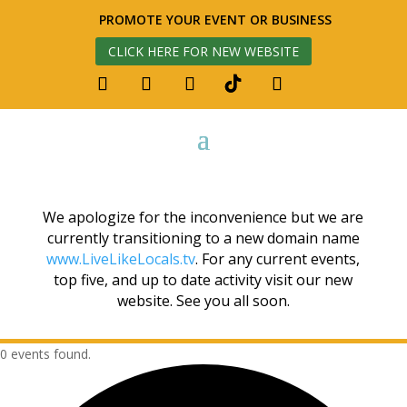
PROMOTE YOUR EVENT OR BUSINESS
CLICK HERE FOR NEW WEBSITE
We apologize for the inconvenience but we are
currently transitioning to a new domain name
www.LiveLikeLocals.tv
. For any current events,
top five, and up to date activity visit our new
website. See you all soon.
0 events found.