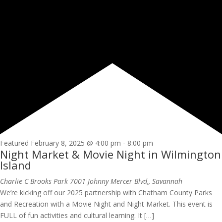
Featured
February 8, 2025 @ 4:00 pm
-
8:00 pm
Night Market & Movie Night in Wilmington
Island
Charlie C Brooks Park
7001 Johnny Mercer Blvd,, Savannah
We’re kicking off our 2025 partnership with Chatham County Parks
and Recreation with a Movie Night and Night Market. This event is
FULL of fun activities and cultural learning. It […]