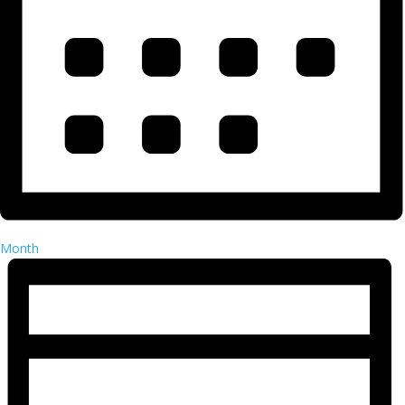
Month