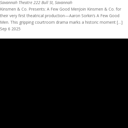
Savannah Theatre
222 Bull St, Savannah
Kinsmen & Co. Presents: A Few Good MenJoin Kinsmen & Co. for
their very first theatrical production—Aaron Sorkin’s A Few Good
Men. This gripping courtroom drama marks a historic moment […]
Sep
6
2025