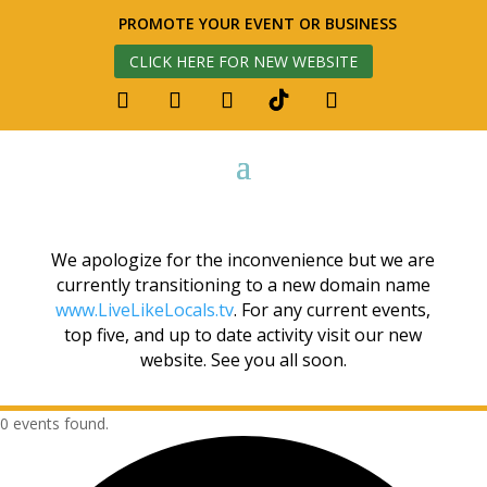
PROMOTE YOUR EVENT OR BUSINESS
CLICK HERE FOR NEW WEBSITE
We apologize for the inconvenience but we are
currently transitioning to a new domain name
www.LiveLikeLocals.tv
. For any current events,
top five, and up to date activity visit our new
website. See you all soon.
0 events found.