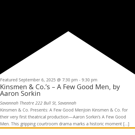
Featured
September 6, 2025 @ 7:30 pm
-
9:30 pm
Kinsmen & Co.’s – A Few Good Men, by
Aaron Sorkin
Savannah Theatre
222 Bull St, Savannah
Kinsmen & Co. Presents: A Few Good MenJoin Kinsmen & Co. for
their very first theatrical production—Aaron Sorkin’s A Few Good
Men. This gripping courtroom drama marks a historic moment […]