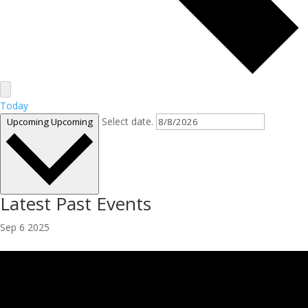
Today
Select date.
Upcoming
Upcoming
Latest Past Events
Sep
6
2025