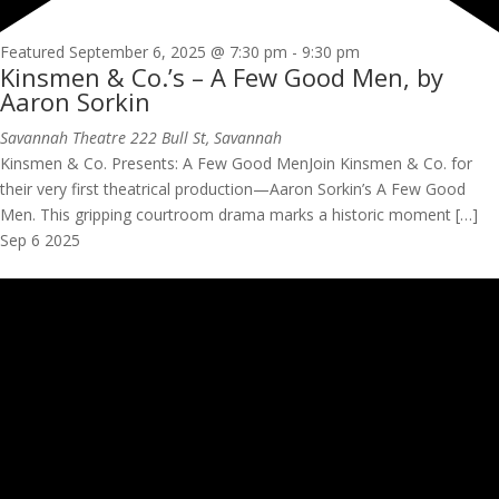
Featured
September 6, 2025 @ 7:30 pm
-
9:30 pm
Kinsmen & Co.’s – A Few Good Men, by
Aaron Sorkin
Savannah Theatre
222 Bull St, Savannah
Kinsmen & Co. Presents: A Few Good MenJoin Kinsmen & Co. for
their very first theatrical production—Aaron Sorkin’s A Few Good
Men. This gripping courtroom drama marks a historic moment […]
Sep
6
2025