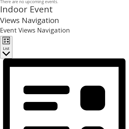
There are no upcoming events.
Indoor Event
Views Navigation
Event Views Navigation
List