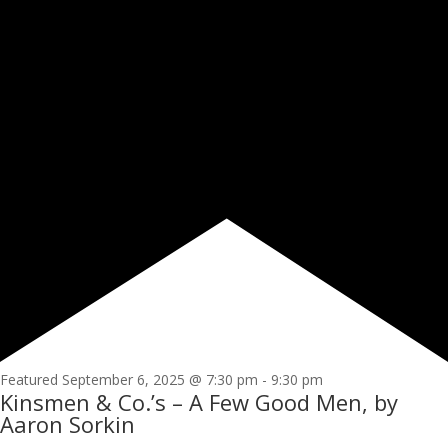
Featured
September 6, 2025 @ 7:30 pm
-
9:30 pm
Kinsmen & Co.’s – A Few Good Men, by
Aaron Sorkin