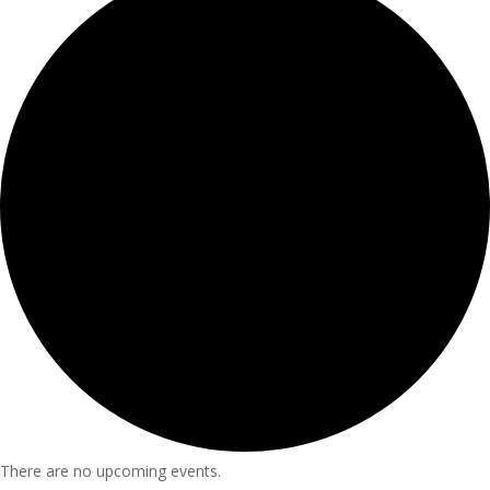
There are no upcoming events.