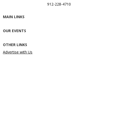
912-228-4710
MAIN LINKS
OUR EVENTS
OTHER LINKS
Advertise with Us