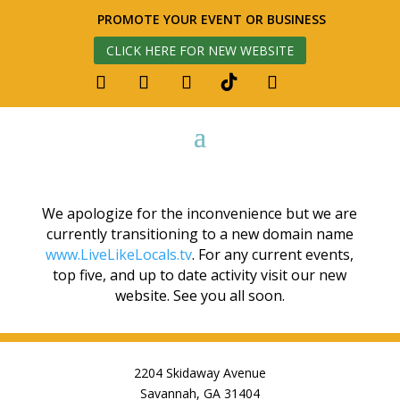
PROMOTE YOUR EVENT OR BUSINESS
CLICK HERE FOR NEW WEBSITE
We apologize for the inconvenience but we are
currently transitioning to a new domain name
www.LiveLikeLocals.tv
. For any current events,
top five, and up to date activity visit our new
website. See you all soon.
2204 Skidaway Avenue
Savannah, GA 31404