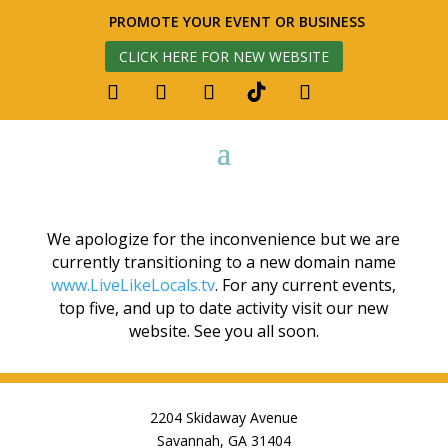
PROMOTE YOUR EVENT OR BUSINESS
CLICK HERE FOR NEW WEBSITE
We apologize for the inconvenience but we are
currently transitioning to a new domain name
www.LiveLikeLocals.tv
. For any current events,
top five, and up to date activity visit our new
website. See you all soon.
2204 Skidaway Avenue
Savannah, GA 31404