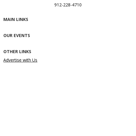
912-228-4710
MAIN LINKS
OUR EVENTS
OTHER LINKS
Advertise with Us