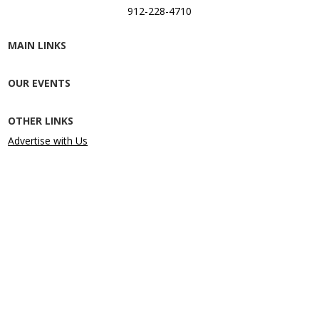
912-228-4710
MAIN LINKS
OUR EVENTS
OTHER LINKS
Advertise with Us