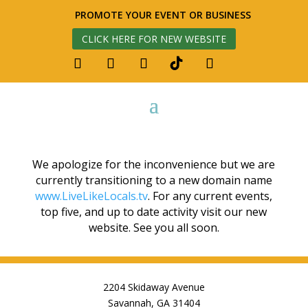
PROMOTE YOUR EVENT OR BUSINESS
CLICK HERE FOR NEW WEBSITE
We apologize for the inconvenience but we are
currently transitioning to a new domain name
www.LiveLikeLocals.tv
. For any current events,
top five, and up to date activity visit our new
website. See you all soon.
2204 Skidaway Avenue
Savannah, GA 31404