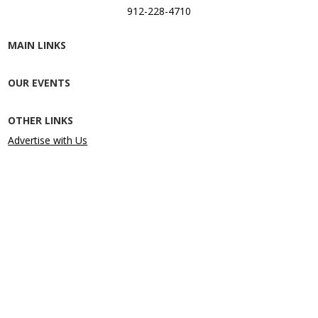
912-228-4710
MAIN LINKS
OUR EVENTS
OTHER LINKS
Advertise with Us