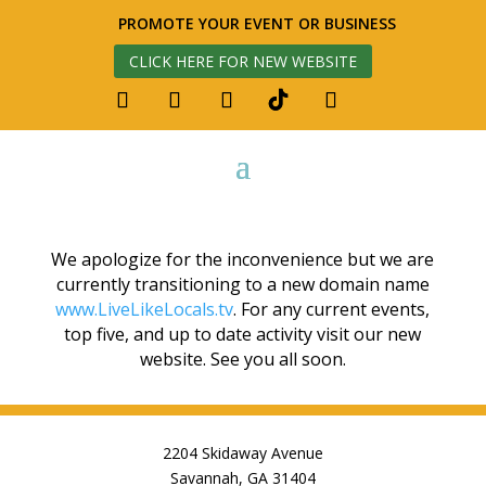
PROMOTE YOUR EVENT OR BUSINESS
CLICK HERE FOR NEW WEBSITE
We apologize for the inconvenience but we are
currently transitioning to a new domain name
www.LiveLikeLocals.tv
. For any current events,
top five, and up to date activity visit our new
website. See you all soon.
2204 Skidaway Avenue
Savannah, GA 31404