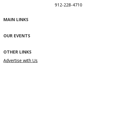
912-228-4710
MAIN LINKS
OUR EVENTS
OTHER LINKS
Advertise with Us