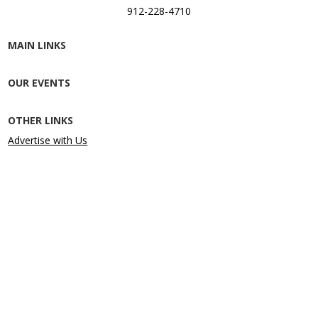
912-228-4710
MAIN LINKS
OUR EVENTS
OTHER LINKS
Advertise with Us