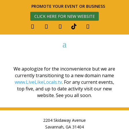
PROMOTE YOUR EVENT OR BUSINESS
CLICK HERE FOR NEW WEBSITE
We apologize for the inconvenience but we are
currently transitioning to a new domain name
www.LiveLikeLocals.tv
. For any current events,
top five, and up to date activity visit our new
website. See you all soon.
2204 Skidaway Avenue
Savannah, GA 31404