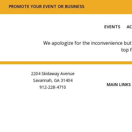
PROMOTE YOUR EVENT OR BUSINESS
EVENTS
AC
We apologize for the inconvenience but
top f
2204 Skidaway Avenue
Savannah, GA 31404
MAIN LINKS
912-228-4710