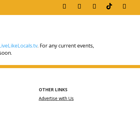
iveLikeLocals.tv
. For any current events,
 soon.
OTHER LINKS
Advertise with Us