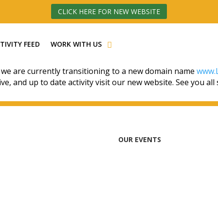
CLICK HERE FOR NEW WEBSITE
TIVITY FEED
WORK WITH US
 we are currently transitioning to a new domain name
www.L
ive, and up to date activity visit our new website. See you all
OUR EVENTS