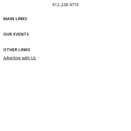
912-228-4710
MAIN LINKS
OUR EVENTS
OTHER LINKS
Advertise with Us