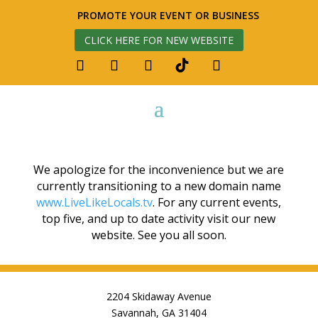
PROMOTE YOUR EVENT OR BUSINESS
CLICK HERE FOR NEW WEBSITE
We apologize for the inconvenience but we are
currently transitioning to a new domain name
www.LiveLikeLocals.tv
. For any current events,
top five, and up to date activity visit our new
website. See you all soon.
2204 Skidaway Avenue
Savannah, GA 31404