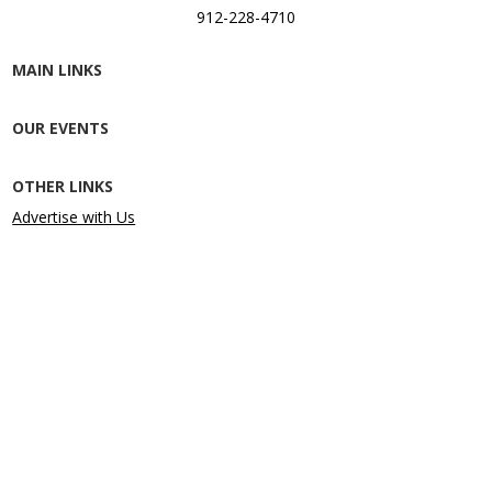
912-228-4710
MAIN LINKS
OUR EVENTS
OTHER LINKS
Advertise with Us