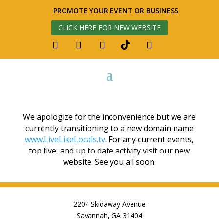
PROMOTE YOUR EVENT OR BUSINESS
CLICK HERE FOR NEW WEBSITE
We apologize for the inconvenience but we are
currently transitioning to a new domain name
www.LiveLikeLocals.tv
. For any current events,
top five, and up to date activity visit our new
website. See you all soon.
2204 Skidaway Avenue
Savannah, GA 31404