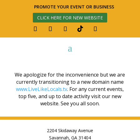
PROMOTE YOUR EVENT OR BUSINESS
CLICK HERE FOR NEW WEBSITE
We apologize for the inconvenience but we are
currently transitioning to a new domain name
www.LiveLikeLocals.tv
. For any current events,
top five, and up to date activity visit our new
website. See you all soon.
2204 Skidaway Avenue
Savannah, GA 31404