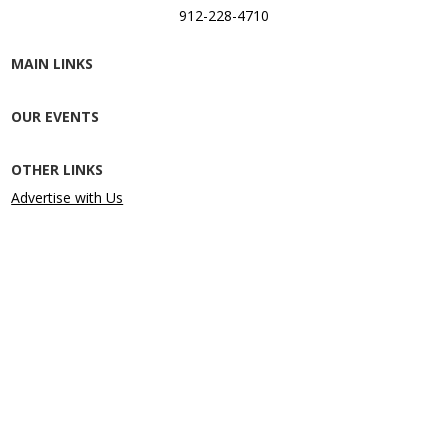
912-228-4710
MAIN LINKS
OUR EVENTS
OTHER LINKS
Advertise with Us