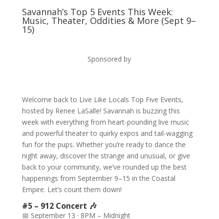
Savannah’s Top 5 Events This Week:
Music, Theater, Oddities & More (Sept 9–
15)
Sponsored by
Welcome back to Live Like Locals Top Five Events,
hosted by Renee LaSalle! Savannah is buzzing this
week with everything from heart-pounding live music
and powerful theater to quirky expos and tail-wagging
fun for the pups. Whether you’re ready to dance the
night away, discover the strange and unusual, or give
back to your community, we’ve rounded up the best
happenings from September 9–15 in the Coastal
Empire. Let’s count them down!
#5 – 912 Concert 🎶
📅 September 13 · 8PM – Midnight