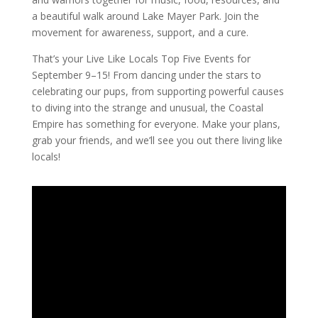
a beautiful walk around Lake Mayer Park. Join the
movement for awareness, support, and a cure.
That’s your Live Like Locals Top Five Events for
September 9–15! From dancing under the stars to
celebrating our pups, from supporting powerful causes
to diving into the strange and unusual, the Coastal
Empire has something for everyone. Make your plans,
grab your friends, and we’ll see you out there living like
locals!