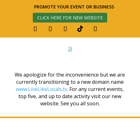
PROMOTE YOUR EVENT OR BUSINESS
CLICK HERE FOR NEW WEBSITE
We apologize for the inconvenience but we are
currently transitioning to a new domain name
www.LiveLikeLocals.tv
. For any current events,
top five, and up to date activity visit our new
website. See you all soon.