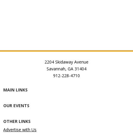
2204 Skidaway Avenue
Savannah, GA 31404
912-228-4710
MAIN LINKS
OUR EVENTS
OTHER LINKS
Advertise with Us