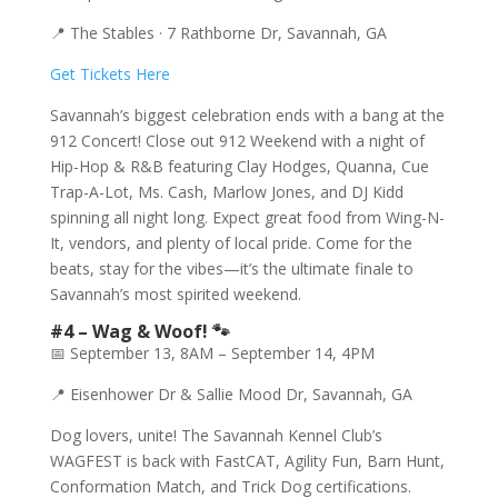
📍 The Stables · 7 Rathborne Dr, Savannah, GA
Get Tickets Here
Savannah’s biggest celebration ends with a bang at the
912 Concert! Close out 912 Weekend with a night of
Hip-Hop & R&B featuring Clay Hodges, Quanna, Cue
Trap-A-Lot, Ms. Cash, Marlow Jones, and DJ Kidd
spinning all night long. Expect great food from Wing-N-
It, vendors, and plenty of local pride. Come for the
beats, stay for the vibes—it’s the ultimate finale to
Savannah’s most spirited weekend.
#4 – Wag & Woof! 🐾
📅 September 13, 8AM – September 14, 4PM
📍 Eisenhower Dr & Sallie Mood Dr, Savannah, GA
Dog lovers, unite! The Savannah Kennel Club’s
WAGFEST is back with FastCAT, Agility Fun, Barn Hunt,
Conformation Match, and Trick Dog certifications.