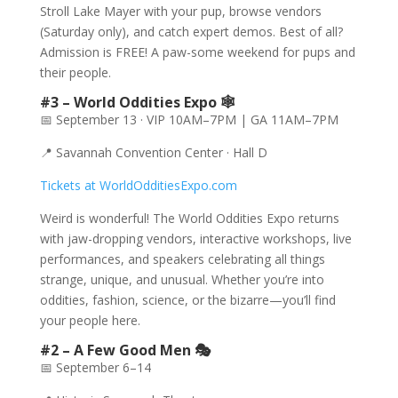
Stroll Lake Mayer with your pup, browse vendors
(Saturday only), and catch expert demos. Best of all?
Admission is FREE! A paw-some weekend for pups and
their people.
#3 – World Oddities Expo 🕸️
📅 September 13 · VIP 10AM–7PM | GA 11AM–7PM
📍 Savannah Convention Center · Hall D
Tickets at WorldOdditiesExpo.com
Weird is wonderful! The World Oddities Expo returns
with jaw-dropping vendors, interactive workshops, live
performances, and speakers celebrating all things
strange, unique, and unusual. Whether you’re into
oddities, fashion, science, or the bizarre—you’ll find
your people here.
#2 – A Few Good Men 🎭
📅 September 6–14