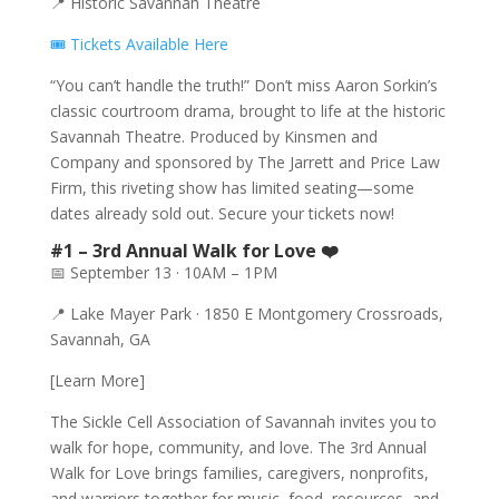
📍 Historic Savannah Theatre
🎟️ Tickets Available Here
“You can’t handle the truth!” Don’t miss Aaron Sorkin’s
classic courtroom drama, brought to life at the historic
Savannah Theatre. Produced by Kinsmen and
Company and sponsored by The Jarrett and Price Law
Firm, this riveting show has limited seating—some
dates already sold out. Secure your tickets now!
#1 – 3rd Annual Walk for Love ❤️
📅 September 13 · 10AM – 1PM
📍 Lake Mayer Park · 1850 E Montgomery Crossroads,
Savannah, GA
[Learn More]
The Sickle Cell Association of Savannah invites you to
walk for hope, community, and love. The 3rd Annual
Walk for Love brings families, caregivers, nonprofits,
and warriors together for music, food, resources, and