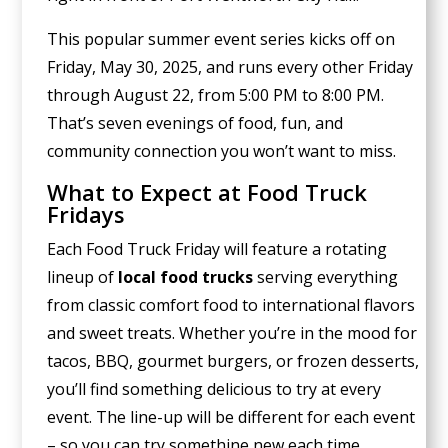
This popular summer event series kicks off on
Friday, May 30, 2025, and runs every other Friday
through August 22, from 5:00 PM to 8:00 PM.
That’s seven evenings of food, fun, and
community connection you won’t want to miss.
What to Expect at Food Truck
Fridays
Each Food Truck Friday will feature a rotating
lineup of
local food trucks
serving everything
from classic comfort food to international flavors
and sweet treats. Whether you’re in the mood for
tacos, BBQ, gourmet burgers, or frozen desserts,
you’ll find something delicious to try at every
event. The line-up will be different for each event
– so you can try somethine new each time.