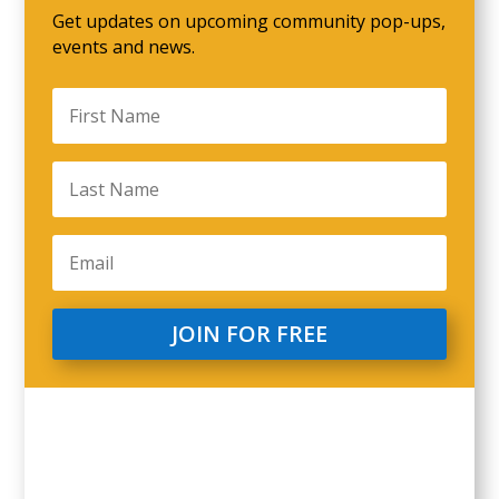
Get updates on upcoming community pop-ups,
events and news.
JOIN FOR FREE