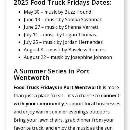
2025 Food Truck Fridays Dates:
May 30 – music by Buzz Hound
June 13 – music by Samba Savannah
June 27 – music by Shenna Verrett
July 11 – music by Logan Thomas
July 25 – music by Jordan Hernandez
August 8 – music by Baseless Rumors
August 22 – music by Josephine Johnson
A Summer Series in Port
Wentworth
Food Truck Fridays in Port Wentworth
is more
than just a place to eat—it’s a chance to
connect
with your community
, support local businesses,
and enjoy warm summer evenings outdoors.
Bring your lawn chairs, grab dinner from your
favorite truck, and enjoy the music as the sun