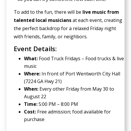
To add to the fun, there will be
live music from
talented local musicians
at each event, creating
the perfect backdrop for a relaxed Friday night
with friends, family, or neighbors.
Event Details:
What:
Food Truck Fridays – Food trucks & live
music
Where:
In front of Port Wentworth City Hall
(7224 GA Hwy 21)
When:
Every other Friday from May 30 to
August 22
Time:
5:00 PM – 8:00 PM
Cost:
Free admission; food available for
purchase