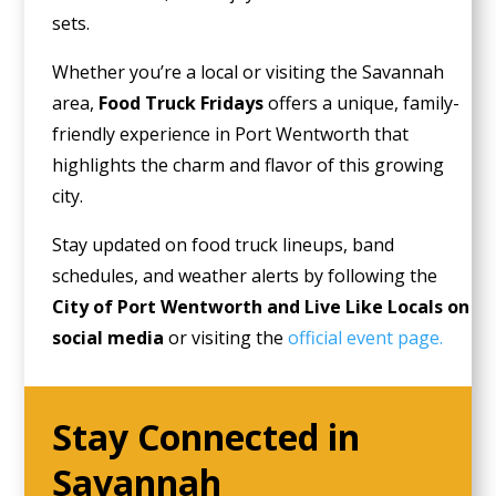
sets.
Whether you’re a local or visiting the Savannah
area,
Food Truck Fridays
offers a unique, family-
friendly experience in Port Wentworth that
highlights the charm and flavor of this growing
city.
Stay updated on food truck lineups, band
schedules, and weather alerts by following the
City of Port Wentworth and Live Like Locals on
social media
or visiting the
official event page.
Stay Connected in
Savannah