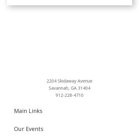
2204 Skidaway Avenue
Savannah, GA 31404
912-228-4710
Main Links
Our Events