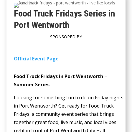
Food Truck Fridays Series in
Port Wentworth
SPONSORED BY
Official Event Page
Food Truck Fridays in Port Wentworth –
Summer Series
Looking for something fun to do on Friday nights
in Port Wentworth? Get ready for Food Truck
Fridays, a community event series that brings
together great food, live music, and local vibes
right in front of Port Wentworth City Hall.