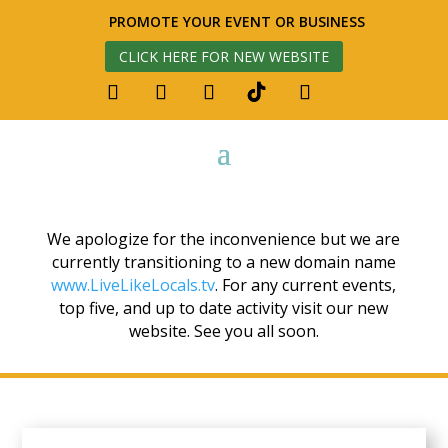
PROMOTE YOUR EVENT OR BUSINESS
CLICK HERE FOR NEW WEBSITE
We apologize for the inconvenience but we are
currently transitioning to a new domain name
www.LiveLikeLocals.tv
. For any current events,
top five, and up to date activity visit our new
website. See you all soon.