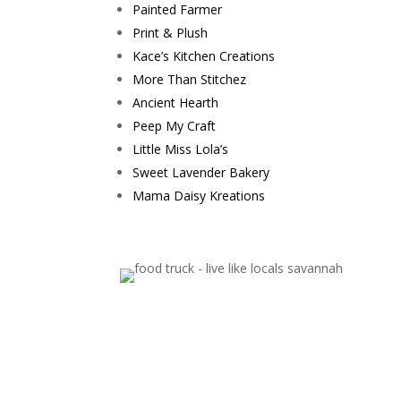
Painted Farmer
Print & Plush
Kace’s Kitchen Creations
More Than Stitchez
Ancient Hearth
Peep My Craft
Little Miss Lola’s
Sweet Lavender Bakery
Mama Daisy Kreations