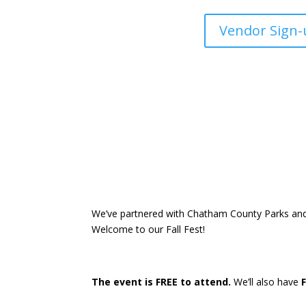
Vendor Sign-
We’ve partnered with Chatham County Parks and R
Welcome to our Fall Fest!
The event is FREE to attend.
We’ll also have