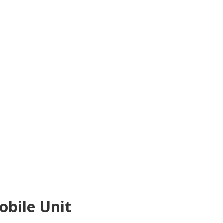
bile Unit