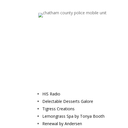
HIS Radio
Delectable Desserts Galore
Tigress Creations
Lemongrass Spa by Tonya Booth
Renewal by Andersen