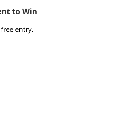
ent to Win
free entry.