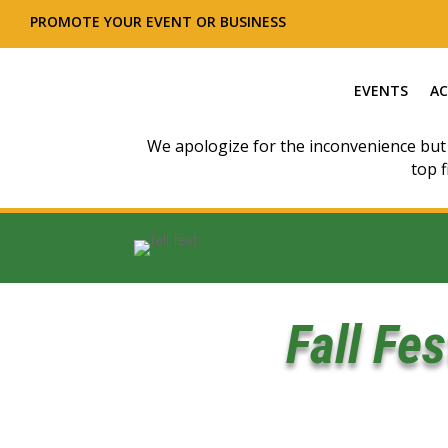
PROMOTE YOUR EVENT OR BUSINESS
EVENTS
AC
We apologize for the inconvenience but
top f
Fall Fe