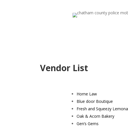
Vendor List
Horne Law
Blue door Boutique
Fresh and Squeezy Lemon
Oak & Acorn Bakery
Gen’s Gems