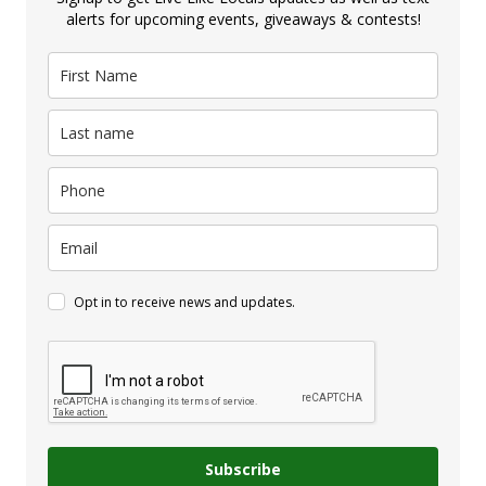
alerts for upcoming events, giveaways & contests!
Opt in to receive news and updates.
Subscribe