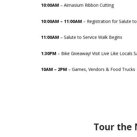
10:00AM
– Airnasium Ribbon Cutting
10:00AM – 11:00AM
– Registration for Salute t
11:00AM
– Salute to Service Walk Begins
1:30PM
– Bike Giveaway! Visit Live Like Locals 
10AM – 2PM
– Games, Vendors & Food Trucks
Tour the