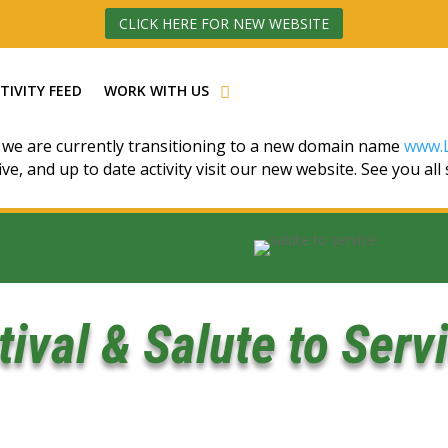
CLICK HERE FOR NEW WEBSITE
TIVITY FEED
WORK WITH US
 we are currently transitioning to a new domain name
www.L
ive, and up to date activity visit our new website. See you all
stival & Salute to Serv