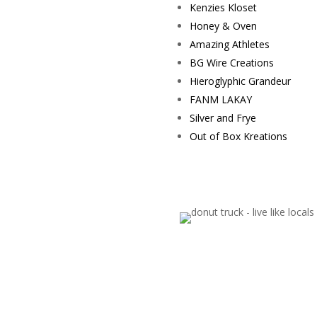
Kenzies Kloset
Honey & Oven
Amazing Athletes
BG Wire Creations
Hieroglyphic Grandeur
FANM LAKAY
Silver and Frye
Out of Box Kreations