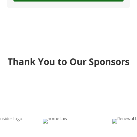
Thank You to Our Sponsors