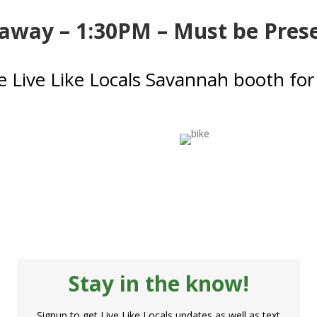
away – 1:30PM – Must be Pres
e Live Like Locals Savannah booth for 
Stay in the know!
Signup to get Live Like Locals updates as well as text