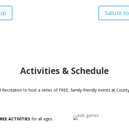
up
Salute to
Activities & Schedule
ecreation to host a series of FREE, family-friendly events at County
FREE ACTIVITIES
for all ages.