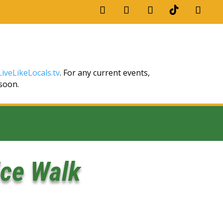
iveLikeLocals.tv
. For any current events,
 soon.
ice Walk