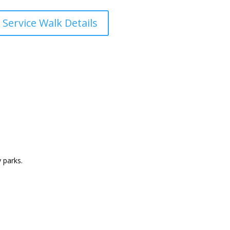
 Service Walk Details
 parks.