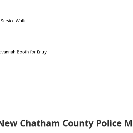
o Service Walk
Savannah Booth for Entry
 New Chatham County Police Mo