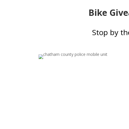
Bike Give
Stop by th