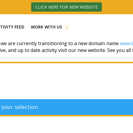
CLICK HERE FOR NEW WEBSITE
TIVITY FEED
WORK WITH US
 we are currently transitioning to a new domain name
www.L
ive, and up to date activity visit our new website. See you all
your selection.