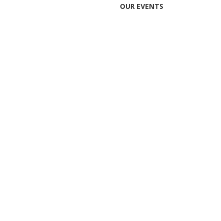
OUR EVENTS