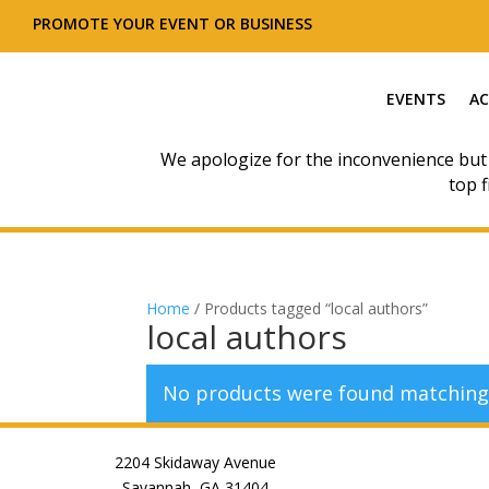
PROMOTE YOUR EVENT OR BUSINESS
EVENTS
AC
We apologize for the inconvenience but
top f
Home
/ Products tagged “local authors”
local authors
No products were found matching 
2204 Skidaway Avenue
Savannah, GA 31404