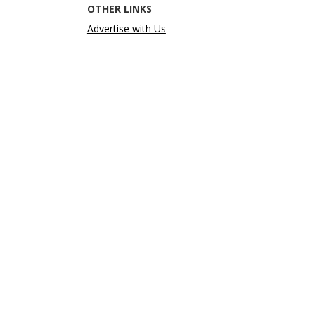
OTHER LINKS
Advertise with Us