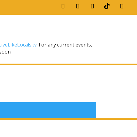
iveLikeLocals.tv
. For any current events,
 soon.