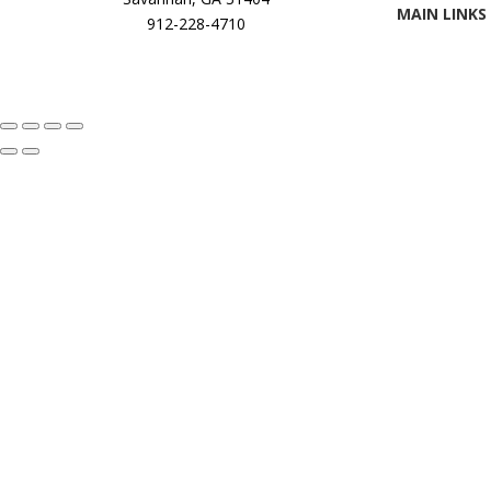
MAIN LINKS
912-228-4710