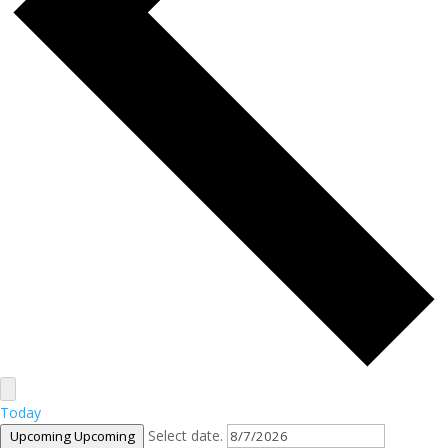
Today
Select date.
Upcoming
Upcoming