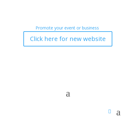
Promote your event or business
Click here for new website