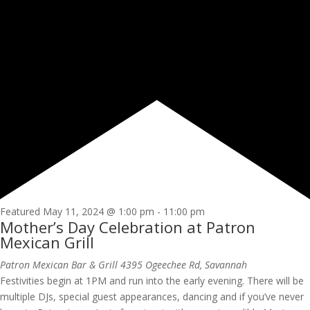
Featured
May 11, 2024 @ 1:00 pm
-
11:00 pm
Mother’s Day Celebration at Patron
Mexican Grill
Patron Mexican Bar & Grill
4395 Ogeechee Rd, Savannah
Festivities begin at 1PM and run into the early evening. There will be
multiple DJs, special guest appearances, dancing and if you’ve never