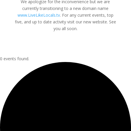
We apologize for the inconvenience but we are
currently transitioning to a new domain name
www.LiveLikeLocals.tv
. For any current events, top
five, and up to date activity visit our new website. See
you all soon.
0 events found.