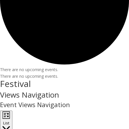
There are no upcoming events.
There are no upcoming events.
Festival
Views Navigation
Event Views Navigation
List