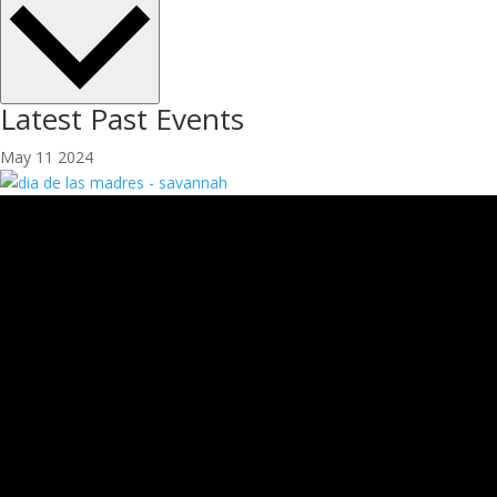
Latest Past Events
May
11
2024