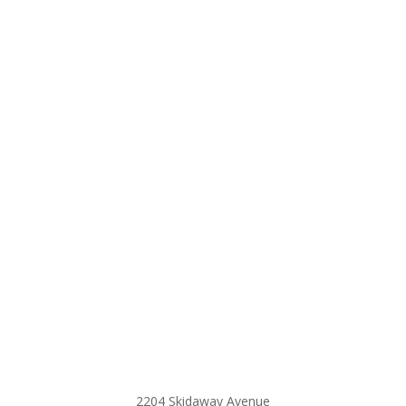
2204 Skidaway Avenue