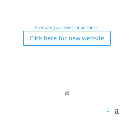
Promote your event or business
Click here for new website