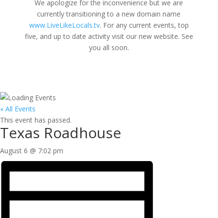
We apologize for the inconvenience but we are
currently transitioning to a new domain name
www.LiveLikeLocals.tv
. For any current events, top
five, and up to date activity visit our new website. See
you all soon.
« All Events
This event has passed.
Texas Roadhouse
August 6 @ 7:02 pm