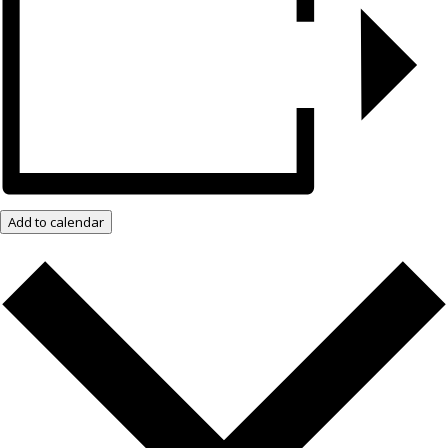
Add to calendar