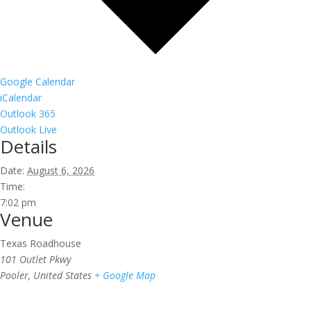
Google Calendar
iCalendar
Outlook 365
Outlook Live
Details
Date:
August 6, 2026
Time:
7:02 pm
Venue
Texas Roadhouse
101 Outlet Pkwy
Pooler
,
United States
+ Google Map