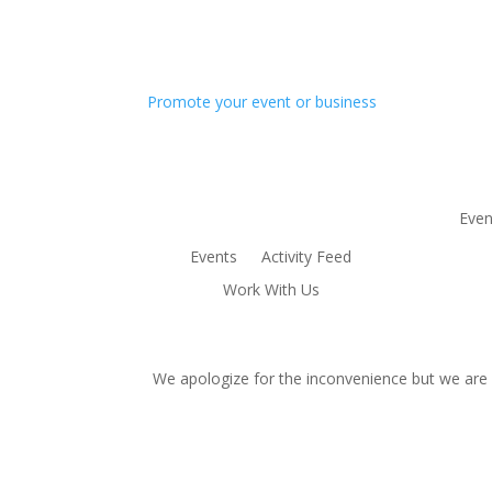
Promote your event or business
Even
Events
Activity Feed
Work With Us
We apologize for the inconvenience but we are