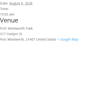
Date:
August 6, 2026
Time:
10:05 am
Venue
Port Wentworth Park
317 Cantyre St.
Port Wentworth
,
31407
United States
+ Google Map