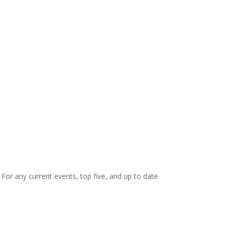
. For any current events, top five, and up to date