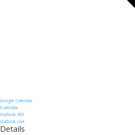
Google Calendar
iCalendar
Outlook 365
Outlook Live
Details