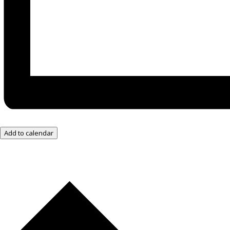
Add to calendar