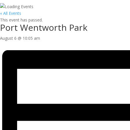
« All Events
This event has passed.
Port Wentworth Park
August 6 @ 10:05 am