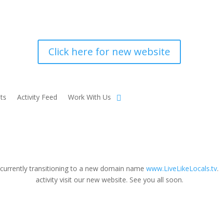
Click here for new website
ts
Activity Feed
Work With Us
 currently transitioning to a new domain name
www.LiveLikeLocals.tv
activity visit our new website. See you all soon.