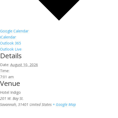
Google Calendar
iCalendar
Outlook 365
Outlook Live
Details
Date:
August 10, 2026
Time:
7:01 am
Venue
Hotel Indigo
201 W. Bay St.
Savannah
,
31401
United States
+ Google Map