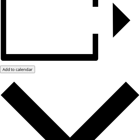
Add to calendar