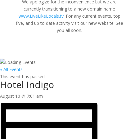
We apologize for the inconvenience but we are
currently transitioning to a new domain name
www.LiveLikeLocals.tv
. For any current events, top
five, and up to date activity visit our new website. See
you all soon.
« All Events
This event has passed.
Hotel Indigo
August 10 @ 7:01 am