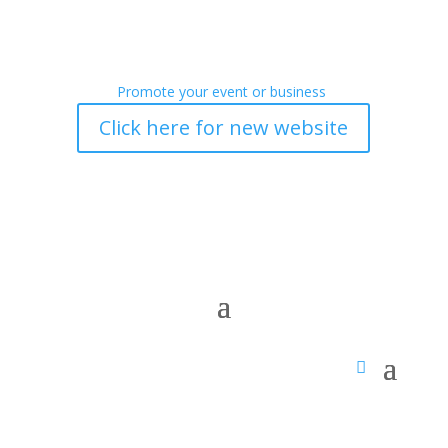
Promote your event or business
Click here for new website