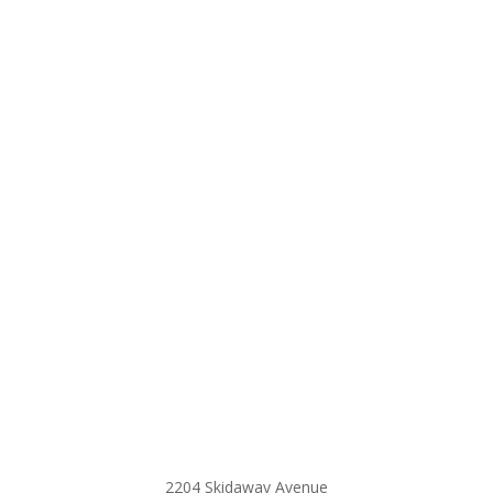
2204 Skidaway Avenue