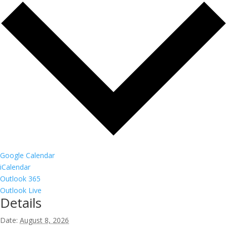
Google Calendar
iCalendar
Outlook 365
Outlook Live
Details
Date:
August 8, 2026