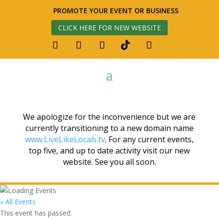
PROMOTE YOUR EVENT OR BUSINESS
CLICK HERE FOR NEW WEBSITE
We apologize for the inconvenience but we are
currently transitioning to a new domain name
www.LiveLikeLocals.tv
. For any current events,
top five, and up to date activity visit our new
website. See you all soon.
« All Events
This event has passed.