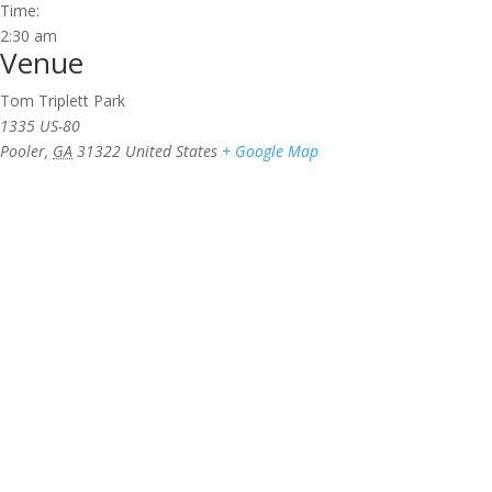
Time:
2:30 am
Venue
Tom Triplett Park
1335 US-80
Pooler
,
GA
31322
United States
+ Google Map