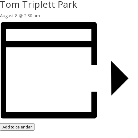
Tom Triplett Park
August 8 @ 2:30 am
Add to calendar