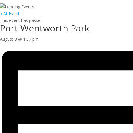
« All Events
This event has passed.
Port Wentworth Park
August 8 @ 1:37 pm