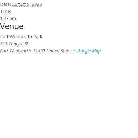
Date:
August 8, 2026
Time:
1:37 pm
Venue
Port Wentworth Park
317 Cantyre St.
Port Wentworth
,
31407
United States
+ Google Map