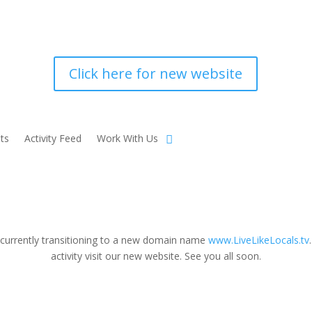
Click here for new website
ts
Activity Feed
Work With Us
 currently transitioning to a new domain name
www.LiveLikeLocals.tv
activity visit our new website. See you all soon.