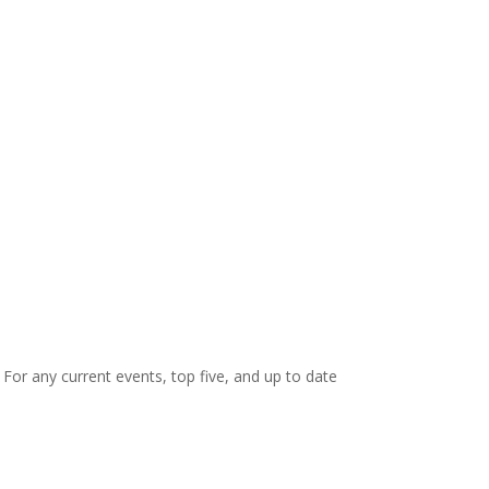
. For any current events, top five, and up to date