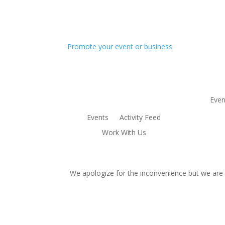
Promote your event or business
Even
Events
Activity Feed
Work With Us
We apologize for the inconvenience but we are