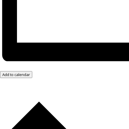
Add to calendar