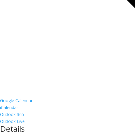
Google Calendar
iCalendar
Outlook 365
Outlook Live
Details