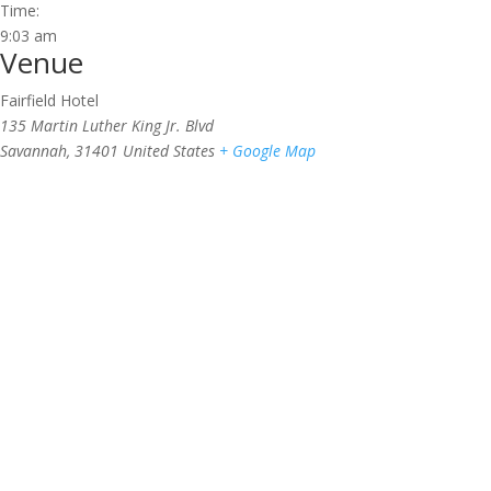
Time:
9:03 am
Venue
Fairfield Hotel
135 Martin Luther King Jr. Blvd
Savannah
,
31401
United States
+ Google Map