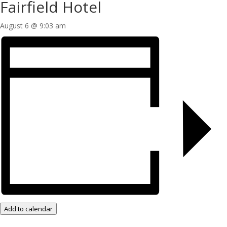
Fairfield Hotel
August 6 @ 9:03 am
Add to calendar