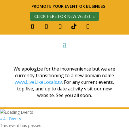
PROMOTE YOUR EVENT OR BUSINESS
CLICK HERE FOR NEW WEBSITE
We apologize for the inconvenience but we are
currently transitioning to a new domain name
www.LiveLikeLocals.tv
. For any current events,
top five, and up to date activity visit our new
website. See you all soon.
« All Events
This event has passed.