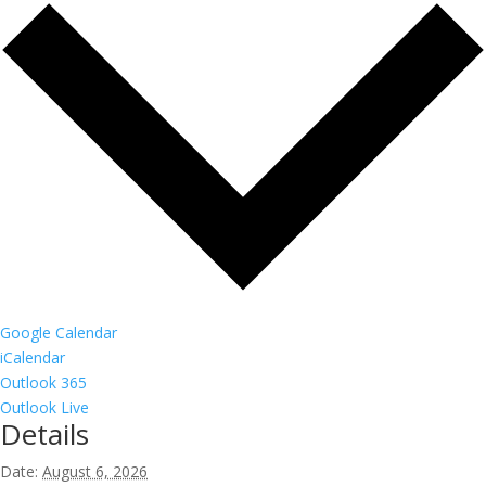
Google Calendar
iCalendar
Outlook 365
Outlook Live
Details
Date:
August 6, 2026