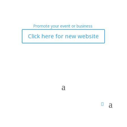
Promote your event or business
Click here for new website