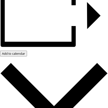
Add to calendar