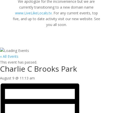
We apologize for the inconvenience but we are
currently transitioning to a new domain name
www.LiveLikeLocals.tv
. For any current events, top
five, and up to date activity visit our new website. See
you all soon.
« All Events
This event has passed.
Charlie C Brooks Park
August 9 @ 11:13 am