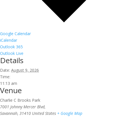
Google Calendar
iCalendar
Outlook 365
Outlook Live
Details
Date:
August 9, 2026
Time:
11:13 am
Venue
Charlie C Brooks Park
7001 Johnny Mercer Blvd,
Savannah
,
31410
United States
+ Google Map