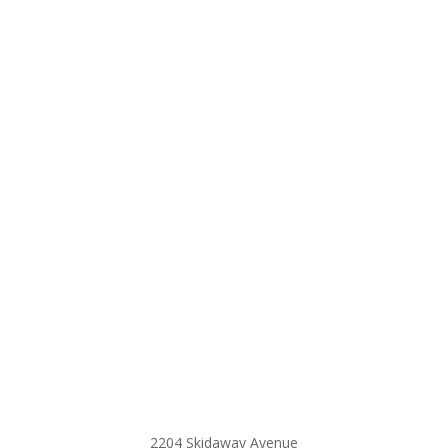
2204 Skidaway Avenue