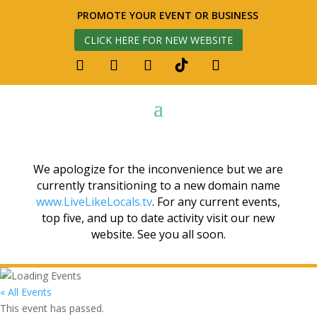
PROMOTE YOUR EVENT OR BUSINESS
CLICK HERE FOR NEW WEBSITE
We apologize for the inconvenience but we are
currently transitioning to a new domain name
www.LiveLikeLocals.tv
. For any current events,
top five, and up to date activity visit our new
website. See you all soon.
« All Events
This event has passed.