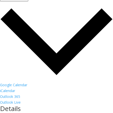
Google Calendar
iCalendar
Outlook 365
Outlook Live
Details