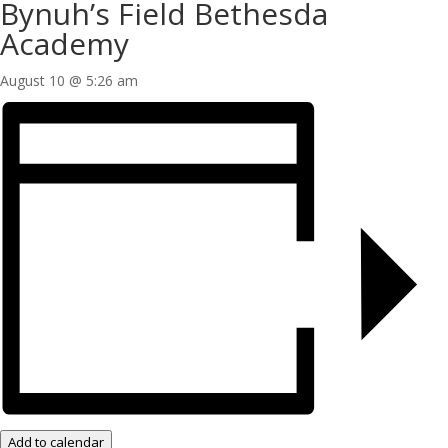
Bynuh’s Field Bethesda
Academy
August 10 @ 5:26 am
Add to calendar