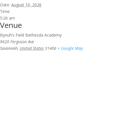
Date:
August 10, 2026
Time:
5:26 am
Venue
Bynuh’s Field Bethesda Academy
9620 Ferguson Ave
Savannah
,
United States
31406
+ Google Map